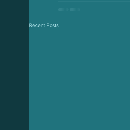
Recent Posts