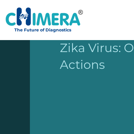
The Future of Diagnostics
Apr 20, 2022
2 min read
Zika Virus: 
Actions