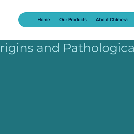
Home
Our Products
About Chimera
Origins and Pathologica