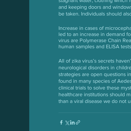
stagnant water, clothing which f
and keeping doors and windows
be taken. Individuals should als
Increase in cases of microcepha
led to an increase in demand fo
virus are Polymerase Chain Reac
human samples and ELISA tests f
All of zika virus’s secrets hav
neurological disorders in childr
strategies are open questions in
found in many species of Aedes,
clinical trials to solve these m
healthcare institutions should m
than a viral disease we do not 