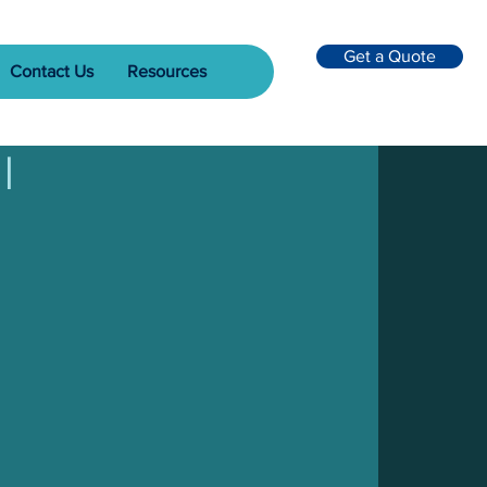
Get a Quote
Contact Us
Resources
l