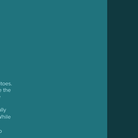
toes. 
e the 
 
lly 
While 
o 