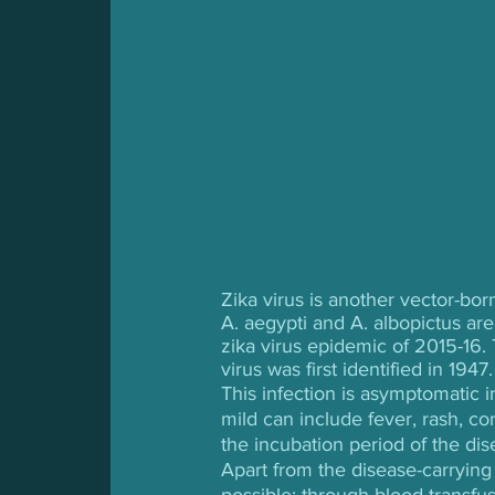
Zika virus is another vector-bo
A. aegypti and A. albopictus are 
zika virus epidemic of 2015-16.
virus was first identified in 1947.
This infection is asymptomatic 
mild can include fever, rash, co
the incubation period of the dis
Apart from the disease-carrying
possible: through blood transfus