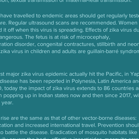
ave travelled to endemic areas should get regularly test
l care. Regular ultrasound scans are recommended. Women
it off when this virus is spreading. Effects of zika virus du
erous. The fetus is at risk of microcephaly, 
tion disorder, congenital contractures, stillbirth and neon
 zika virus in children and adults are guillain-barré syndro
irst major zika virus epidemic actually hit the Pacific, in Yap
e disease has been reported in Polynesia, Latin America an
, today the impact of zika virus extends to 86 countries a
en popping up in Indian states now and then since 2017, wi
 year.
rise are the same as that of other vector-borne diseases: 
zation and increased international travel. Prevention shoul
to battle the disease. Eradication of mosquito habitats like 