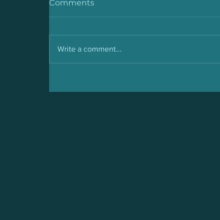
Comments
Write a comment...
Malaria: Symptoms,
Prevention and Cure