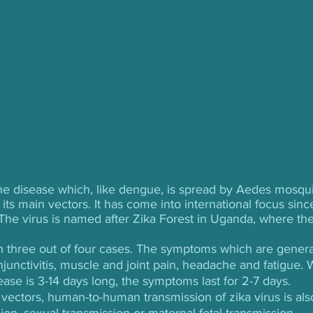
rne disease which, like dengue, is spread by Aedes mosqui
its main vectors. It has come into international focus sinc
 The virus is named after Zika Forest in Uganda, where the
in three out of four cases. The symptoms which are genera
njunctivitis, muscle and joint pain, headache and fatigue. 
ease is 3-14 days long, the symptoms last for 2-7 days. 
 vectors, human-to-human transmission of zika virus is als
ion, sexual transmission or maternal-fetal transmission.