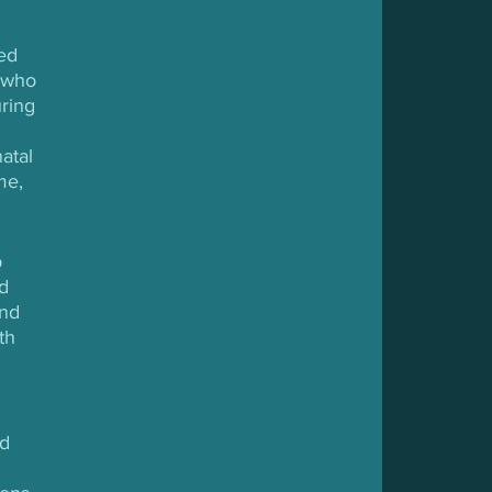
ed 
 who 
ring 
atal 
me, 
 
d 
nd 
th 
d 