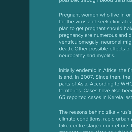
Pregnant women who live in or h
for the virus and seek clinica
plan to get pregnant should hold 
pregnancy are numerous and dang
ventriculomegaly, neuronal migra
death. Other possible effects of
neuropathy and myelitis.
Initially endemic in Africa, the f
Island, in 2007. Since then, th
parts of Asia. According to WHO
territories. Cases have also be
65 reported cases in Kerela last
The reasons behind zika virus’s 
climate conditions, rapid urbani
take centre stage in our efforts 