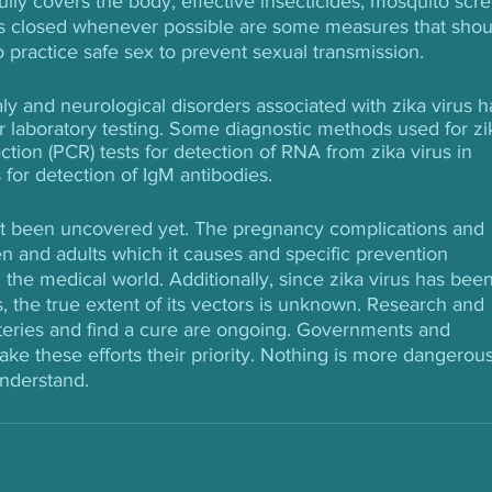
ully covers the body, effective insecticides, mosquito scr
 closed whenever possible are some measures that shou
o practice safe sex to prevent sexual transmission.
ly and neurological disorders associated with zika virus h
r laboratory testing. Some diagnostic methods used for zi
tion (PCR) tests for detection of RNA from zika virus in 
or detection of IgM antibodies.
en’t been uncovered yet. The pregnancy complications and 
en and adults which it causes and specific prevention 
 the medical world. Additionally, since zika virus has been
 the true extent of its vectors is unknown. Research and 
ysteries and find a cure are ongoing. Governments and 
ake these efforts their priority. Nothing is more dangerous
understand.