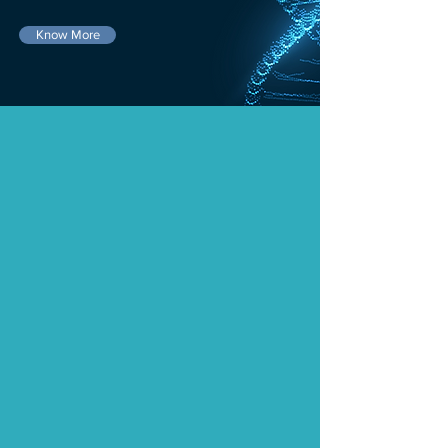
Know More