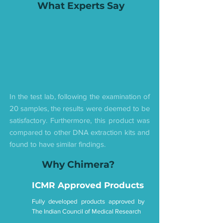
What Experts Say
In the test lab, following the examination of
20 samples, the results were deemed to be
satisfactory. Furthermore, this product was
compared to other DNA extraction kits and
found to have similar findings.
Why Chimera?
ICMR Approved Products
Fully developed products approved by
The Indian Council of Medical Research