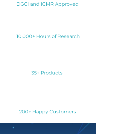
DGCI and ICMR Approved
10,000+ Hours of Research
35+ Products
200+ Happy Customers