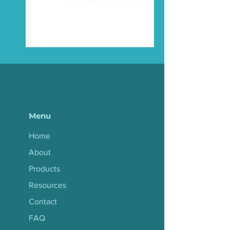
Menu
Home
About
Products
Resources
Contact
FAQ