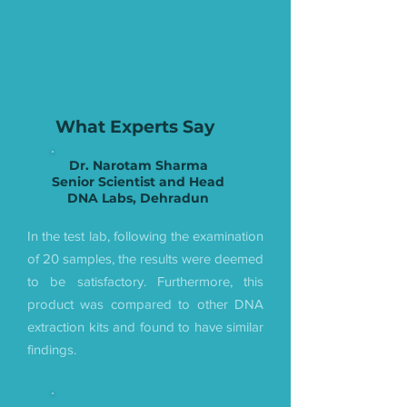
What Experts Say
Dr. Narotam Sharma
Senior Scientist and Head
DNA Labs, Dehradun
In the test lab, following the examination
of 20 samples, the results were deemed
to be satisfactory. Furthermore, this
product was compared to other DNA
extraction kits and found to have similar
findings.