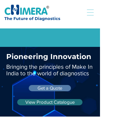
The Future of Diagnostics
Pioneering Innovation
Bringing the principles of Make In
India to the world of diagnostics
Get a Quote
View Product Catalogue