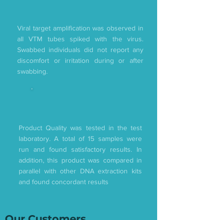
Viral target amplification was observed in
all VTM tubes spiked with the virus.
Swabbed individuals did not report any
discomfort or irritation during or after
swabbing.
Product Quality was tested in the test
laboratory. A total of 15 samples were
run and found satisfactory results. In
addition, this product was compared in
parallel with other DNA extraction kits
and found concordant results
Our Customers