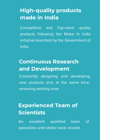
High-quality products
made in India
Competitive and Top-notch quality
products following the Make In India
initiative launched by the Government of
India.
Continuous Research
and Development
Constantly designing and developing
new products and, at the same time,
renewing existing ones
Experienced Team of
Scientists
An excellent qualified team of
specialists with stellar track records