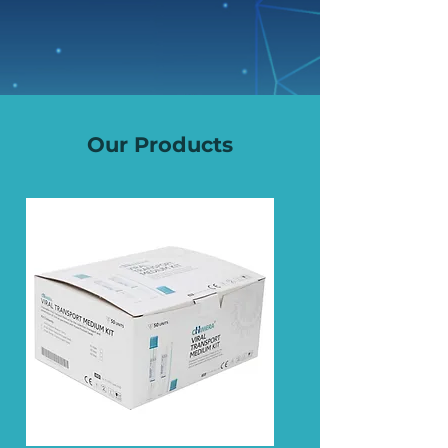
Our Products